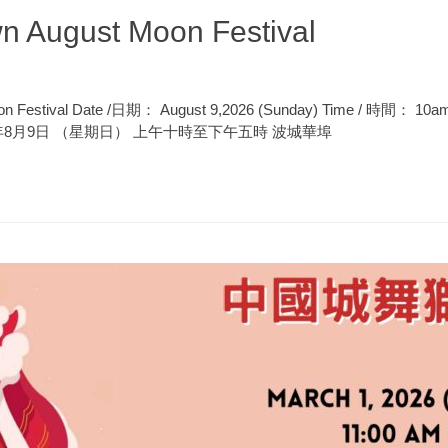
n August Moon Festival
oon Festival Date /日期： August 9,2026 (Sunday) Time / 時間： 10
n 2026年8月9日 （星期日） 上午十時至下午五時 波城華埠