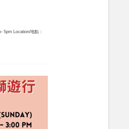
am- 5pm Location/地點：