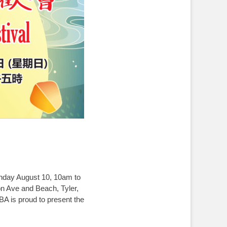
ay August 10, 10am to
 and Beach, Tyler,
roud to present the