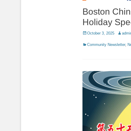
Boston China
Holiday Spe
Posted
Author
October 3, 2025
admi
on
Categories
Community Newsletter
,
N