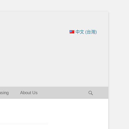
ation of New England
中文 (台灣)
Search
using
About Us