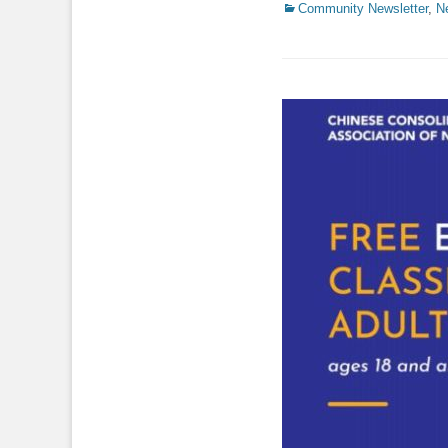
Categories
Community Newsletter
,
N