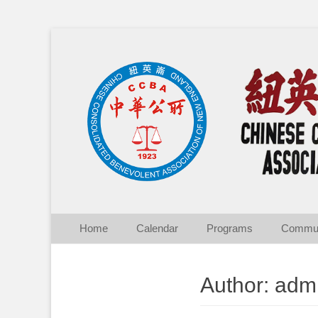
Chinese Consolid
Skip
Primary Menu
Home
Calendar
Programs
Commun
to
content
Author:
adm