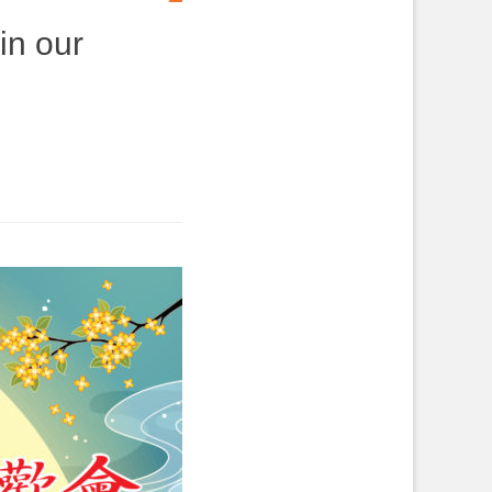
in our