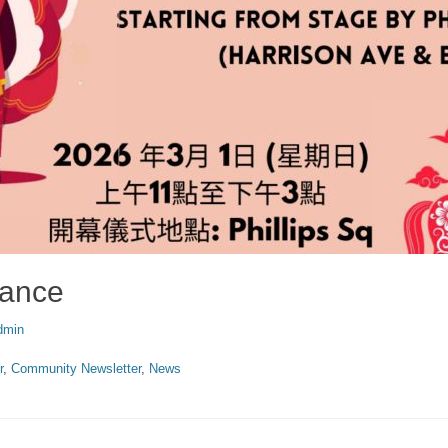
Dance
or
dmin
r
,
Community Newsletter
,
News