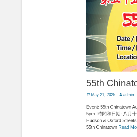
55th Chinat
Posted
Author
May 21, 2025
admin
on
Event: 55th Chinatown
5pm 時間和日期: 八月十日 星期日
Hudson & Oxford St
55th Chinatown
Read Mo