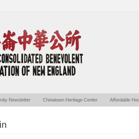
ated Benevolent Associ
ity Newsletter
Chinatown Heritage Center
Affordable Ho
in