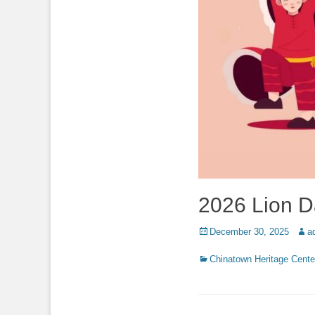
2026 Lion 
Posted
Auth
December 30, 2025
a
on
Categories
Chinatown Heritage Cente