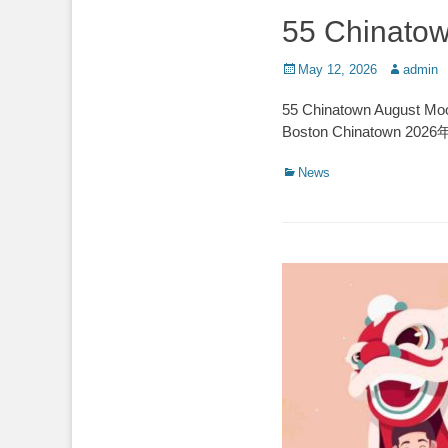
55 Chinatow
Posted
Author
May 12, 2026
admin
on
55 Chinatown August M
Boston Chinatow
Categories
News