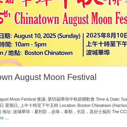
own August Moon Festival
 August Moon Festival 會議: 第55屆華埠中秋節聯歡會 Time & Date: Sund
, 上午十時至下午五時 Location: Boston Chinatown (Harrison Ave
reets) 地址: 波城華埠：夏利臣，必珠，泰勒，乞臣，及好士福街 The CCBA is p
re …