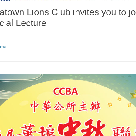
town Lions Club invites you to jo
cial Lecture
n
ews