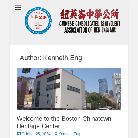
Chinese
Consolidated
Benevolent
Association of
New England
Author:
Kenneth Eng
Welcome to the Boston Chinatown
Heritage Center
Posted
Author
October 25, 2024
Kenneth Eng