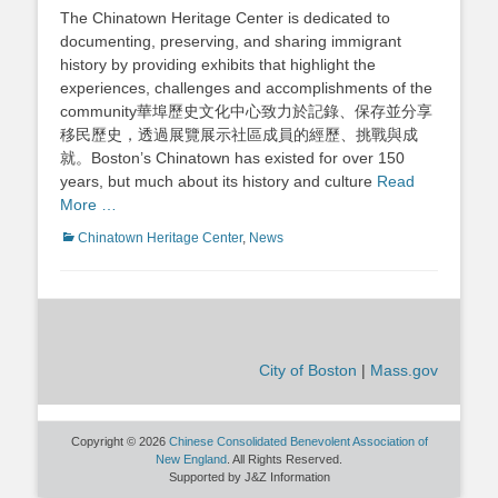
on
The Chinatown Heritage Center is dedicated to
documenting, preserving, and sharing immigrant
history by providing exhibits that highlight the
experiences, challenges and accomplishments of the
community華埠歷史文化中心致力於記錄、保存並分享
移民歷史，透過展覽展示社區成員的經歷、挑戰與成
就。Boston’s Chinatown has existed for over 150
years, but much about its history and culture
Read
More …
Categories
Chinatown Heritage Center
,
News
City of Boston
|
Mass.gov
Copyright © 2026
Chinese Consolidated Benevolent Association of
New England
. All Rights Reserved.
Supported by J&Z Information