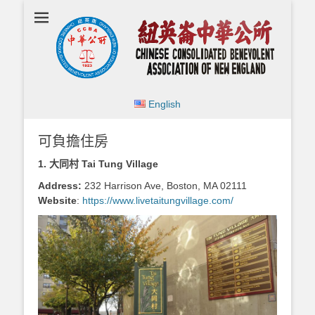
Chinese
Consolidated
Benevolent
Association of
New England
English
可負擔住房
1.
大同村 Tai Tung Village
Address:
232 Harrison Ave, Boston, MA 02111
Website
:
https://www.livetaitungvillage.com/