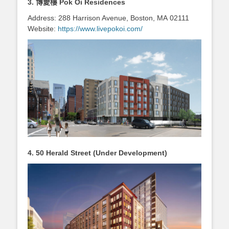
3. 博愛樓
Pok Oi Residences
Address: 288 Harrison Avenue, Boston, MA 02111
Website:
https://www.livepokoi.com/
4.
50 Herald Street (Under Development)