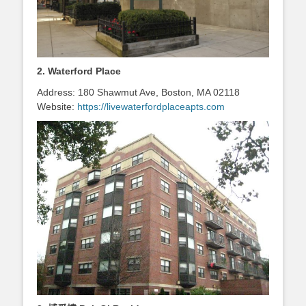
2. Waterford Place
Address: 180 Shawmut Ave, Boston, MA 02118
Website:
https://livewaterfordplaceapts.com