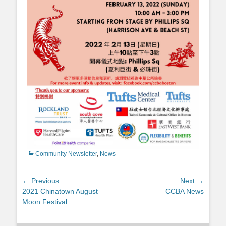
Categories
Community Newsletter
,
News
Post
← Previous
Next →
Previous
Next
2021 Chinatown August
CCBA News
navigation
post:
post:
Moon Festival