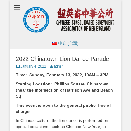
Chinese
Consolidated
Benevolent
Association of
New England
中文 (台灣)
2022 Chinatown Lion Dance Parade
Posted
Author
January 4, 2022
admin
on
Time: Sunday, February 13, 2022, 10AM – 3PM
Starting Location: Phillips Square, Chinatown
(near the intersection of Harrison Ave and Beach
St)
This event is open to the general public, free of
charge
In Chinese culture, the lion dance is performed on
special occasions, such as Chinese New Year, to