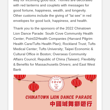
way for incoming good luck. Homes are decorated
with red lanterns and couplets with messages for
good fortune, happiness, wealth, and longevity.
Other customs include the giving of “lai see” in red
envelopes for good luck, happiness, and health.
Thank you to the sponsors of the 2022 Chinatown
Lion Dance Parade: South Cove Community Health
Center; Point32Health Companies (Harvard Pilgrim
Health Care/Tufts Health Plan); Rockland Trust; Tufts
Medical Center; Tufts University; Taipei Economic &
Cultural Office in Boston; Overseas Community
Affairs Council, Republic of China (Taiwan); Flexibility
& Benefits for Massachusetts Drivers; and East West
Bank