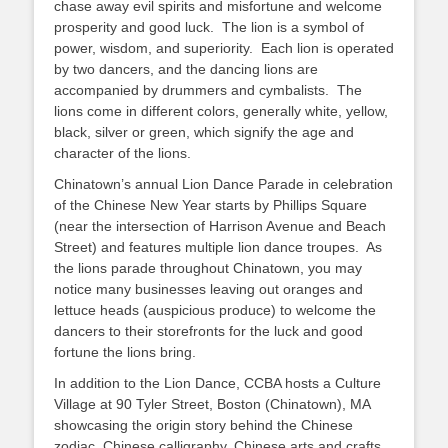
chase away evil spirits and misfortune and welcome
prosperity and good luck. The lion is a symbol of
power, wisdom, and superiority. Each lion is operated
by two dancers, and the dancing lions are
accompanied by drummers and cymbalists. The
lions come in different colors, generally white, yellow,
black, silver or green, which signify the age and
character of the lions.
Chinatown’s annual Lion Dance Parade in celebration
of the Chinese New Year starts by Phillips Square
(near the intersection of Harrison Avenue and Beach
Street) and features multiple lion dance troupes. As
the lions parade throughout Chinatown, you may
notice many businesses leaving out oranges and
lettuce heads (auspicious produce) to welcome the
dancers to their storefronts for the luck and good
fortune the lions bring.
In addition to the Lion Dance, CCBA hosts a Culture
Village at 90 Tyler Street, Boston (Chinatown), MA
showcasing the origin story behind the Chinese
zodiac, Chinese calligraphy, Chinese arts and crafts