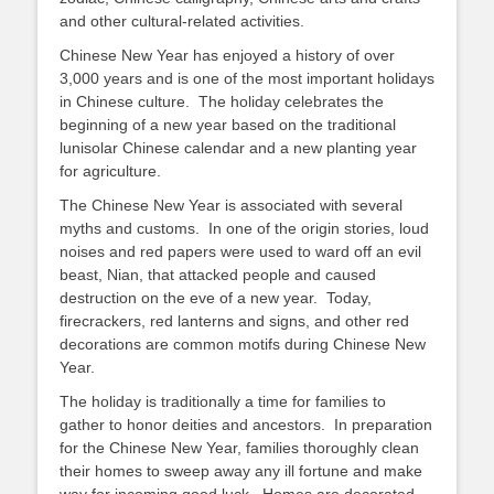
and other cultural-related activities.
Chinese New Year has enjoyed a history of over
3,000 years and is one of the most important holidays
in Chinese culture. The holiday celebrates the
beginning of a new year based on the traditional
lunisolar Chinese calendar and a new planting year
for agriculture.
The Chinese New Year is associated with several
myths and customs. In one of the origin stories, loud
noises and red papers were used to ward off an evil
beast, Nian, that attacked people and caused
destruction on the eve of a new year. Today,
firecrackers, red lanterns and signs, and other red
decorations are common motifs during Chinese New
Year.
The holiday is traditionally a time for families to
gather to honor deities and ancestors. In preparation
for the Chinese New Year, families thoroughly clean
their homes to sweep away any ill fortune and make