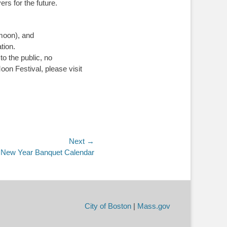
rs for the future.
 moon), and
tion.
o the public, no
on Festival, please visit
Next →
 New Year Banquet Calendar
City of Boston
|
Mass.gov