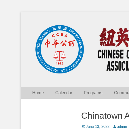
Chinese Consolid
Skip
Primary Menu
Home
Calendar
Programs
Commun
to
content
Chinatown A
Posted
Author
June 13, 2022
admin