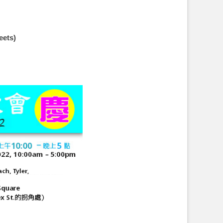
eets)