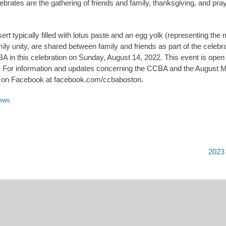
rates are the gathering of friends and family, thanksgiving, and praye
t typically filled with lotus paste and an egg yolk (representing the
ly unity, are shared between family and friends as part of the celebra
 in this celebration on Sunday, August 14, 2022. This event is open t
. For information and updates concerning the CCBA and the August Mo
us on Facebook at facebook.com/ccbaboston.
ews
Next
2023
post: