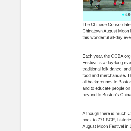
The Chinese Consolidate
Chinatown August Moon Fe
this wonderful all-day eve
Each year, the CCBA orga
Festival is a day-long eve
traditional folk dance, an
food and merchandise. The
all backgrounds to Boston
and to educate people on 
beyond to Boston’s Chin
Although there is much Ch
back to 771 BCE, historica
August Moon Festival in 