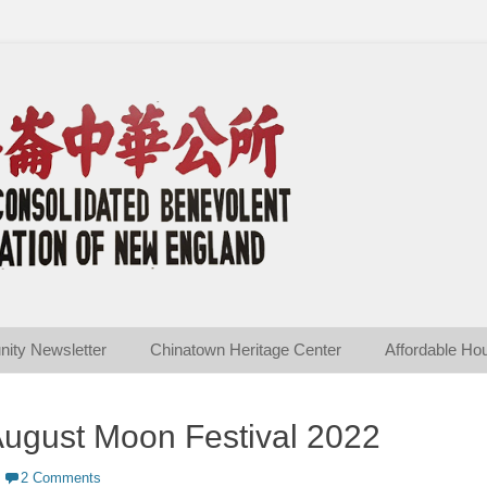
ated Benevolent Associ
ity Newsletter
Chinatown Heritage Center
Affordable Ho
ugust Moon Festival 2022
2 Comments