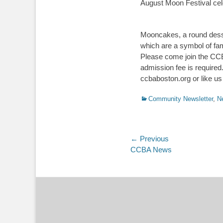
August Moon Festival celeb
Mooncakes, a round desser
which are a symbol of fami
Please come join the CCBA
admission fee is required
ccbaboston.org or like 
Categories
Community Newsletter
,
N
Post
← Previous
Previous
CCBA News
navigation
post: