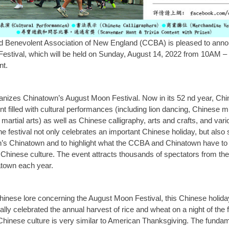
d Benevolent Association of New England (CCBA) is pleased to anno
stival, which will be held on Sunday, August 14, 2022 from 10AM – 
nt.
nizes Chinatown’s August Moon Festival. Now in its 52 nd year, Ch
nt filled with cultural performances (including lion dancing, Chinese 
d martial arts) as well as Chinese calligraphy, arts and crafts, and va
 festival not only celebrates an important Chinese holiday, but also s
’s Chinatown and to highlight what the CCBA and Chinatown have to o
Chinese culture. The event attracts thousands of spectators from th
atown each year.
inese lore concerning the August Moon Festival, this Chinese holiday,
lly celebrated the annual harvest of rice and wheat on a night of the 
Chinese culture is very similar to American Thanksgiving. The funda