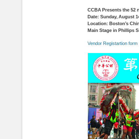
on
CCBA Presents the 52 
Date: Sunday, August 1
Location: Boston’s Chi
Main Stage in Phillips 
Vendor Registartion form