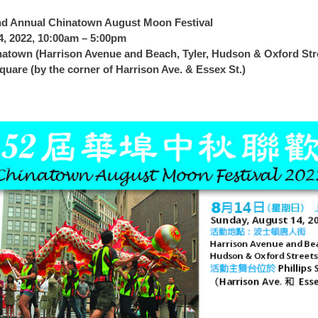
nd Annual Chinatown August Moon Festival
4, 2022, 10:00am – 5:00pm
natown (Harrison Avenue and Beach, Tyler, Hudson & Oxford Str
Square (by the corner of Harrison Ave. & Essex St.)