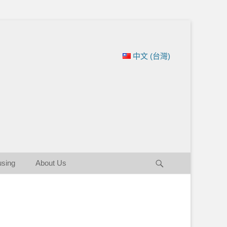
ation of New England
中文 (台灣)
Search
using
About Us