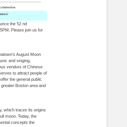
unce the 52 nd
5PM. Please join us for
inatown’s August Moon
music and singing,
rious vendors of Chinese
erves to attract people of
ffer the general public
e greater Boston area and
 which traces its origins
full moon. Today, the
mental concepts the